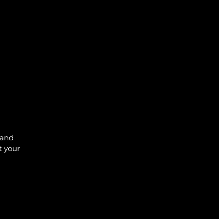
 and
t your