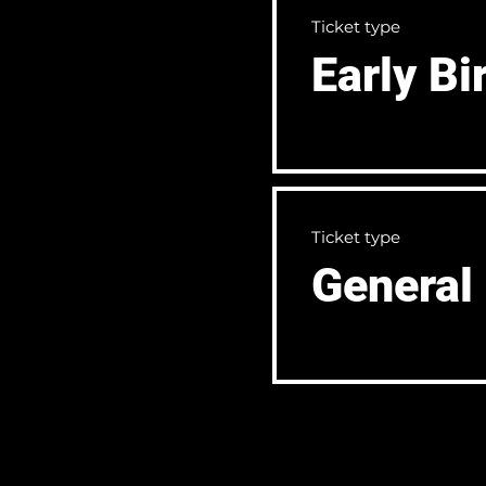
Ticket type
Early Bi
Ticket type
General