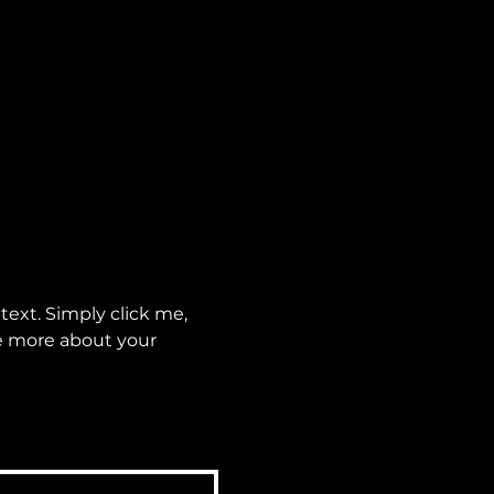
ext. Simply click me, 
le more about your 