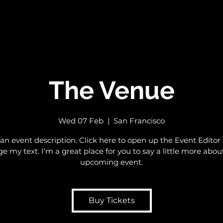
The Venue
Wed 07 Feb
  |  
San Francisco
 an event description. Click here to open up the Event Editor
e my text. I’m a great place for you to say a little more abou
upcoming event.
Buy Tickets