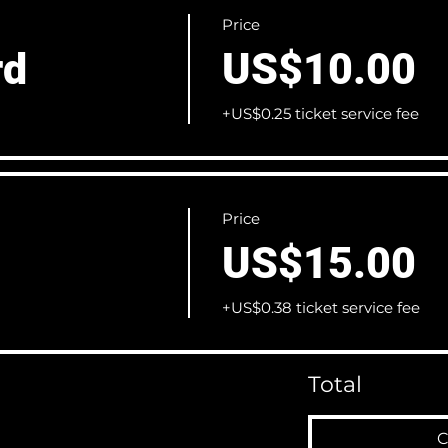
Price
rd
US$10.00
+US$0.25 ticket service fee
Price
US$15.00
+US$0.38 ticket service fee
Total
C