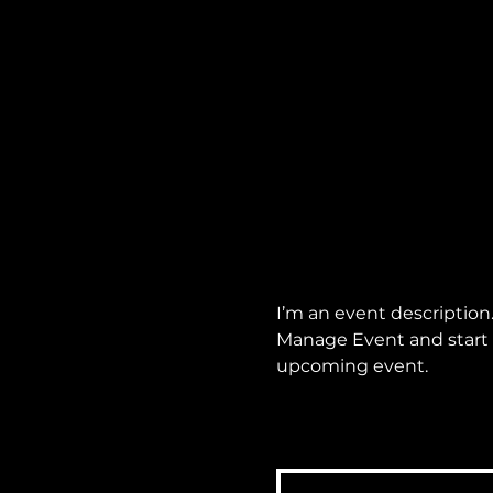
I’m an event description
Manage Event and start ed
upcoming event.