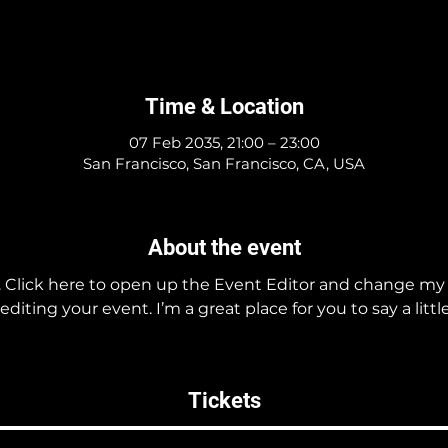
Time & Location
07 Feb 2035, 21:00 – 23:00
San Francisco, San Francisco, CA, USA
About the event
. Click here to open up the Event Editor and change my t
iting your event. I’m a great place for you to say a litt
Tickets