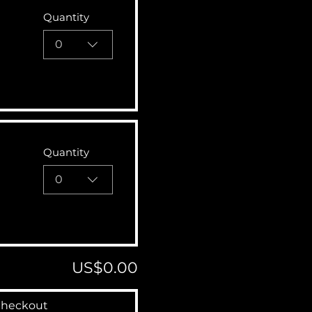
Quantity
0
Quantity
0
US$0.00
heckout